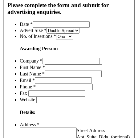
Please complete the form and submit for
advertising enquiries.
Date
*
Advert Size
*
No. of Insertions
*
Awarding Person:
Company
*
First Name
*
Last Name
*
Email
*
Phone
*
Fax
Website
Details:
Address
*
Street Address
Apt, Suite, Bldg. (optional)