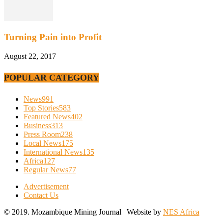
Turning Pain into Profit
August 22, 2017
POPULAR CATEGORY
News
991
Top Stories
583
Featured News
402
Business
313
Press Room
238
Local News
175
International News
135
Africa
127
Regular News
77
Advertisement
Contact Us
© 2019. Mozambique Mining Journal | Website by
NES Africa