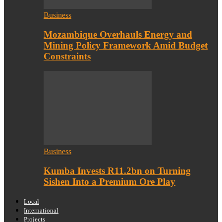
Business
Mozambique Overhauls Energy and
Mining Policy Framework Amid Budget
Constraints
Business
Kumba Invests R11.2bn on Turning
Sishen Into a Premium Ore Play
Local
International
Projects