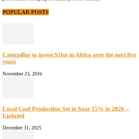
POPULAR POSTS
Caterpillar to invest $1bn in Africa over the next five
years
November 23, 2016
Local Coal Production Set to Soar 15% in 2026 –
Updated
December 31, 2025