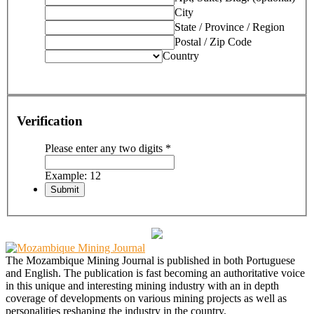
City
State / Province / Region
Postal / Zip Code
Country
Verification
Please enter any two digits
*
Example: 12
The Mozambique Mining Journal is published in both Portuguese
and English. The publication is fast becoming an authoritative voice
in this unique and interesting mining industry with an in depth
coverage of developments on various mining projects as well as
personalities reshaping the industry in the country.