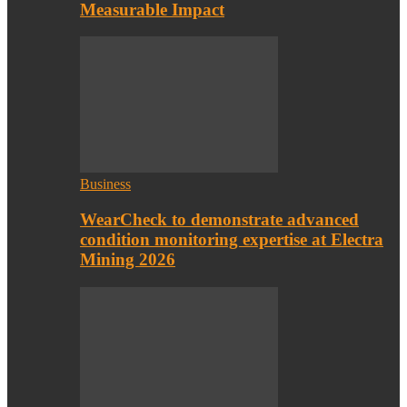
Measurable Impact
Business
WearCheck to demonstrate advanced
condition monitoring expertise at Electra
Mining 2026