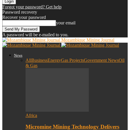
Forgot your password? Get help
Password recovery
Recover your password
your email
A password will be e-mailed to you.
Mozambique Mining Journal
News
All
Business
Energy
Gas Projects
Government News
Oil
& Gas
Africa
Micromine Mining Technology Delivers