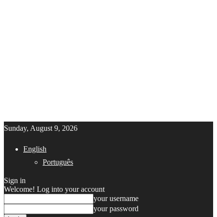
Sunday, August 9, 2026
English
Português
Sign in
Welcome! Log into your account
your username
your password