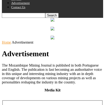
Advertisement
Contact Us
Home
Advertisement
Advertisement
The Mozambique Mining Journal is published in both Portuguese
and English. The publication is fast becoming an authoritative voice
in this unique and interesting mining industry with an in depth
coverage of developments on various mining projects as well as
personalities reshaping the industry in the country.
Media Kit